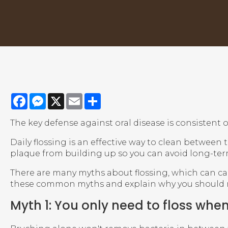
Facebook
Messenger
X
Email
Share
The key defense against oral disease is consistent o
Daily flossing is an effective way to clean between
plaque from building up so you can avoid long-te
There are many myths about flossing, which can caus
these common myths and explain why you should ne
Myth 1: You only need to floss when