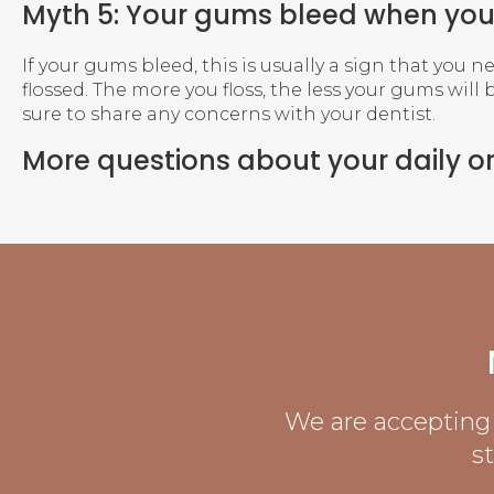
Myth 5: Your gums bleed when you 
If your gums bleed, this is usually a sign that you n
flossed. The more you floss, the less your gums will 
sure to share any concerns with your dentist.
More questions about your daily o
We are accepting 
s