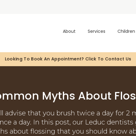
About
Services
Children
atients Of All Ages With Canadian Dental Care Plan (CDC
Looking To Book An Appointment? Click To Contact Us
ommon Myths About Flos
ll advise that you brush twice a day for 2 
 once a day. In this post, our Leduc dentis
hs about flossing that you should know ab