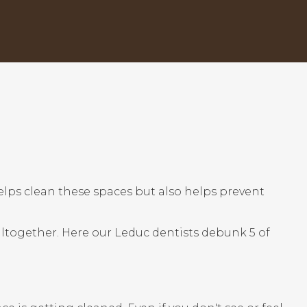
helps clean these spaces but also helps prevent
 altogether. Here our Leduc dentists debunk 5 of