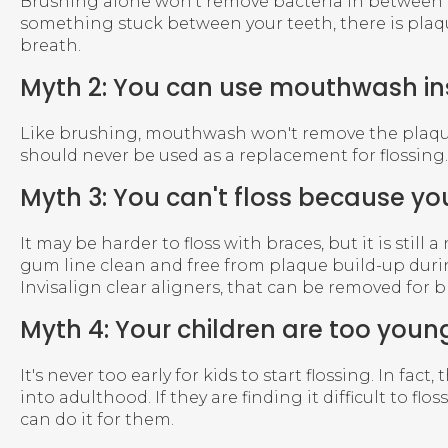
Brushing alone won't remove bacteria in between tee
something stuck between your teeth, there is plaqu
breath.
Myth 2: You can use mouthwash ins
Like brushing, mouthwash won't remove the plaque 
should never be used as a replacement for flossing.
Myth 3: You can't floss because yo
It may be harder to floss with braces, but it is stil
gum line clean and free from plaque build-up durin
Invisalign clear aligners, that can be removed for 
Myth 4: Your children are too young
It's never too early for kids to start flossing. In fa
into adulthood. If they are finding it difficult to f
can do it for them.