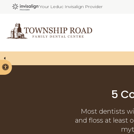
Your Leduc Invisalign Provider
Welcoming P
Accessible Version
5 C
Most dentists wi
and floss at least
myt