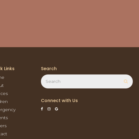
k Links
Search
Search
me
Sear
ut
ices
Connect with Us
dren
rgency
ents
ers
act