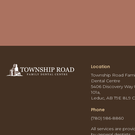
Location
Township Road Fami
Dental Centre
5406 Discovery Way 
101a
Leduc
AB
T9E 8L9
Phone
(780) 986-8860
All services are prov
by general dentists.