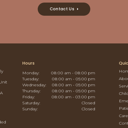
Contact Us
Hours
Quic
ly
Ho
Monday:
08:00 am - 08:00 pm
Abo
Tuesday:
08:00 am - 05:00 pm
Unit
Wednesday:
08:00 am - 05:00 pm
Serv
Thursday:
08:00 am - 05:00 pm
CA
Chil
Friday:
08:00 am - 03:00 pm
Eme
Saturday:
Closed
Pati
Sunday:
Closed
Care
ided
Cont