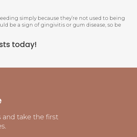
leeding simply because they’re not used to being
ould be a sign of gingivitis or gum disease, so be
sts today!
e
and take the first
s.