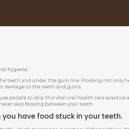
ral hygiene.
 the teeth and under the gum line. Flossing not only 
rm damage to the teeth and gums.
e people to skip this vital oral health care practice
ver skip flossing between your teeth.
 you have food stuck in your teeth.