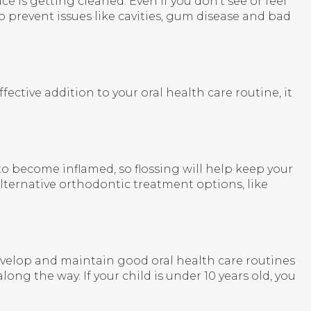
 is getting cleaned. Even if you don't see or feel
 prevent issues like cavities, gum disease and bad
ive addition to your oral health care routine, it
y to become inflamed, so flossing will help keep your
lternative orthodontic treatment options, like
 to develop and maintain good oral health care routines
long the way. If your child is under 10 years old, you