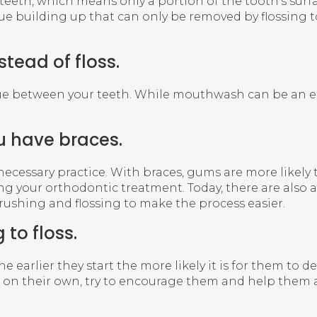
th, which means only a portion of the tooth’s surface
e building up that can only be removed by flossing to
tead of floss.
between your teeth. While mouthwash can be an effect
u have braces.
l a necessary practice. With braces, gums are more likel
g your orthodontic treatment. Today, there are also a
brushing and flossing to make the process easier.
 to floss.
ct, the earlier they start the more likely it is for them
loss on their own, try to encourage them and help them a