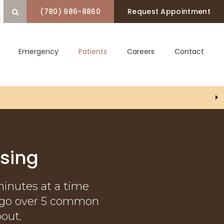
(780) 986-8860
Request Appointment
Open Search Box
Emergency
Patients
Careers
Contact
P) Coverage!
sing
minutes at a time
ts go over 5 common
out.