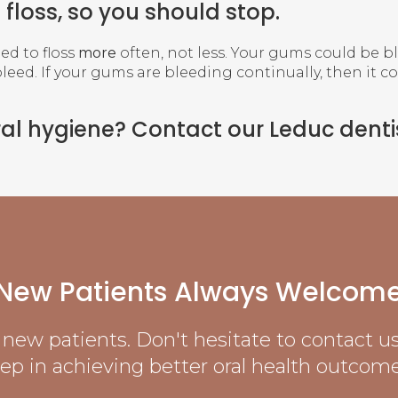
floss, so you should stop.
eed to floss
more
often, not less. Your gums could be b
bleed. If your gums are bleeding continually, then it c
ral hygiene?
Contact our Leduc denti
New Patients Always Welcom
new patients. Don't hesitate to contact us 
tep in achieving better oral health outcome