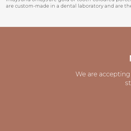
are custom-made in a dental laboratory and are th
We are accepting 
s