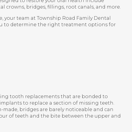
esigned to restore your oral health include
l crowns, bridges, fillings, root canals, and more.
e, your team at
Township Road Family Dental
u to determine the right treatment options for
king tooth replacements that are bonded to
 implants to replace a section of missing teeth.
-made, bridges are barely noticeable and can
tour of teeth and the bite between the upper and