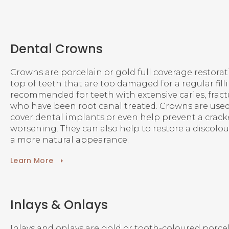
Dental Crowns
Crowns are porcelain or gold full coverage restorat
top of teeth that are too damaged for a regular filli
recommended for teeth with extensive caries, fractu
who have been root canal treated. Crowns are used
cover dental implants or even help prevent a crac
worsening. They can also help to restore a discolou
a more natural appearance.
Learn More
Inlays & Onlays
Inlays and onlays are gold or tooth-coloured porcelai