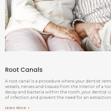
Root Canals
A root canal is a procedure where your dentist re
vessels, nerves and tissues from the interior of a t
decay and bacteria within the tooth, your dentist 
of infection and prevent the need for an extraction
Learn More