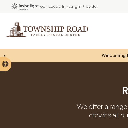
Your Leduc Invisalign Provider
Accessible Version
R
We offer a range 
crowns at our