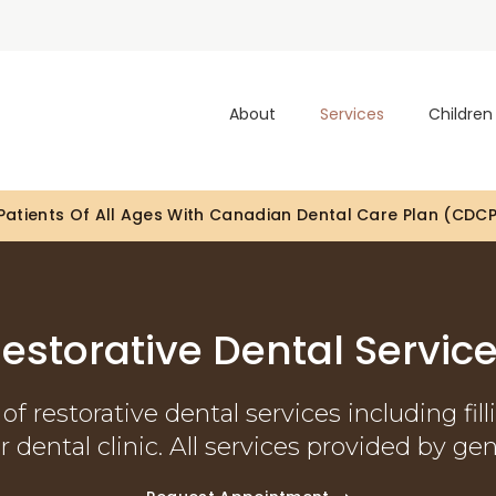
About
Services
Children
Looking To Book An Appointment? Click To Contact Us
estorative Dental Servic
of restorative dental services including fill
 dental clinic. All services provided by gen