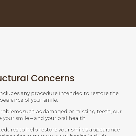
uctural Concerns
includes any procedure intended to restore the
earance of your smile.
 problems such as damaged or missing teeth, our
e your smile – and your oral health.
ocedures to help restore your smile's appearance