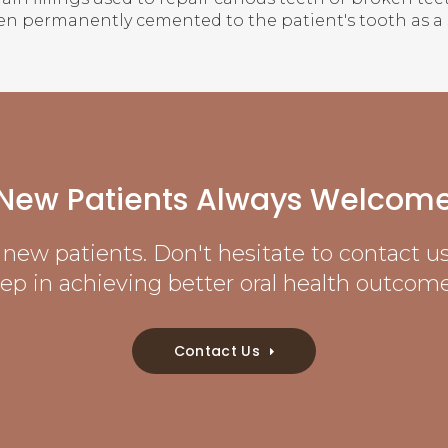
en permanently cemented to the patient's tooth as a 
New Patients Always Welcom
new patients. Don't hesitate to contact us 
tep in achieving better oral health outcome
Contact Us