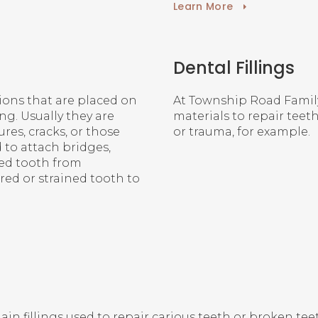
Learn More
Dental Fillings
ions that are placed on
At
Township Road Famil
ng. Usually they are
materials to repair teet
res, cracks, or those
or trauma, for example.
 to attach bridges,
ked tooth from
red or strained tooth to
n fillings used to repair carious teeth or broken teeth