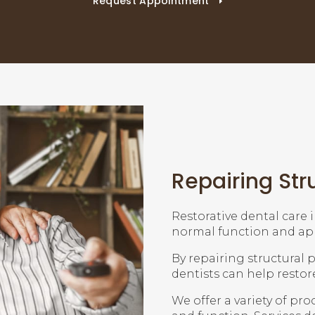
Request Appointment
Repairing Str
Restorative dental care 
normal function and app
By repairing structural
dentists can help restor
We offer a variety of pr