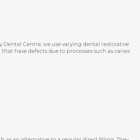
y Dental Centre
, we use varying dental restorative
h that have defects due to processes such as caries
 as an alternative to a regular direct filling. They