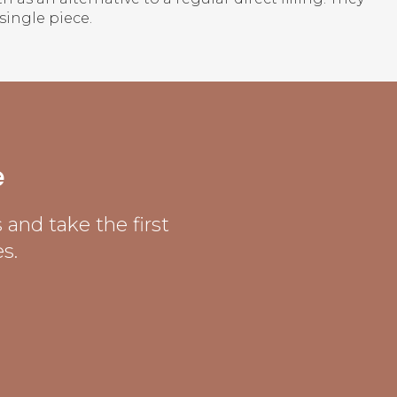
single piece.
e
and take the first
s.