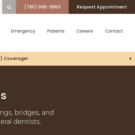
(780) 986-8860
Request Appointment
Open Search Box
Emergency
Patients
Careers
Contact
es
ings, bridges, and
eral dentists.