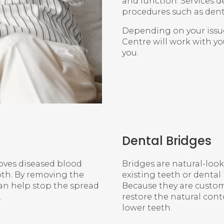
and function. Services d
procedures such as denta
Depending on your issu
Centre
will work with yo
you.
Dental Bridges
moves diseased blood
Bridges are natural-loo
ooth. By removing the
existing teeth or dental
can help stop the spread
Because they are custom
.
restore the natural con
lower teeth.