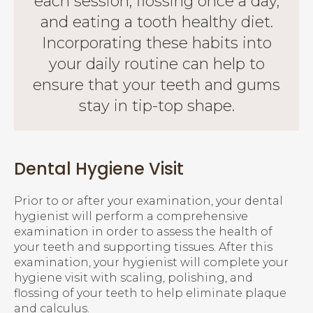
each session, flossing once a day,
and eating a tooth healthy diet.
Incorporating these habits into
your daily routine can help to
ensure that your teeth and gums
stay in tip-top shape.
Dental Hygiene Visit
Prior to or after your examination, your dental
hygienist will perform a comprehensive
examination in order to assess the health of
your teeth and supporting tissues. After this
examination, your hygienist will complete your
hygiene visit with scaling, polishing, and
flossing of your teeth to help eliminate plaque
and calculus.