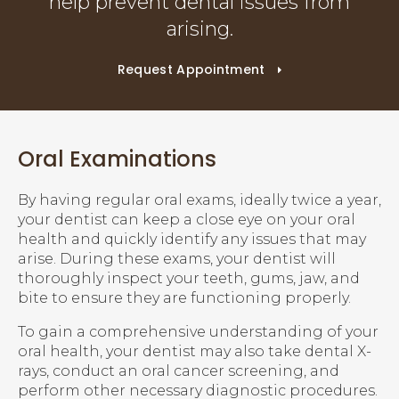
help prevent dental issues from
arising.
Request Appointment
Oral Examinations
By having regular oral exams, ideally twice a year,
your dentist can keep a close eye on your oral
health and quickly identify any issues that may
arise. During these exams, your dentist will
thoroughly inspect your teeth, gums, jaw, and
bite to ensure they are functioning properly.
To gain a comprehensive understanding of your
oral health, your dentist may also take dental X-
rays, conduct an oral cancer screening, and
perform other necessary diagnostic procedures.