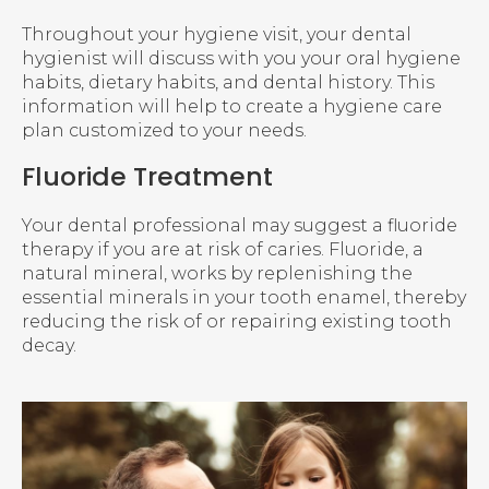
Throughout your hygiene visit, your dental
hygienist will discuss with you your oral hygiene
habits, dietary habits, and dental history. This
information will help to create a hygiene care
plan customized to your needs.
Fluoride Treatment
Your dental professional may suggest a fluoride
therapy if you are at risk of caries. Fluoride, a
natural mineral, works by replenishing the
essential minerals in your tooth enamel, thereby
reducing the risk of or repairing existing tooth
decay.