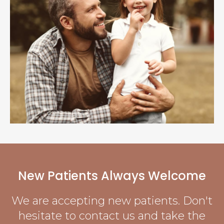
New Patients Always Welcome
We are accepting new patients. Don't
hesitate to contact us and take the