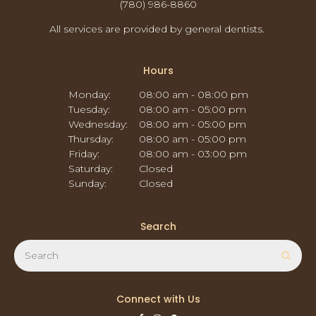
(780) 986-8860
All services are provided by general dentists.
Hours
Monday:
08:00 am - 08:00 pm
Tuesday:
08:00 am - 05:00 pm
Wednesday:
08:00 am - 05:00 pm
Thursday:
08:00 am - 05:00 pm
Friday:
08:00 am - 03:00 pm
Saturday:
Closed
Sunday:
Closed
Search
Search
Sear
Connect with Us