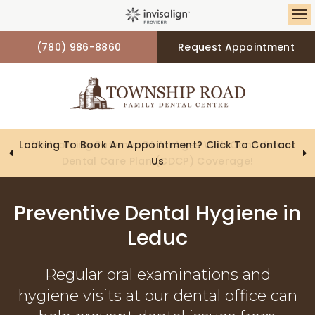
Op
(780) 986-8860
Request Appointment
Looking To Book An Appointment? Click To Contact
Us
Preventive Dental Hygiene in
Leduc
Regular oral examinations and
hygiene visits at our dental office can