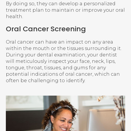
By doing so, they can develop a personalized
treatment plan to maintain or improve your oral
health.
Oral Cancer Screening
Oral cancer can have an impact on any area
within the mouth or the tissues surrounding it.
During your dental examination, your dentist
will meticulously inspect your face, neck, lips,
tongue, throat, tissues, and gums for any
potential indications of oral cancer, which can
often be challenging to identify.