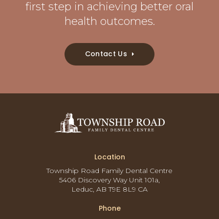
first step in achieving better oral
health outcomes.
Contact Us
Location
Township Road Family Dental Centre
5406 Discovery Way Unit 101a
Leduc
AB
T9E 8L9
CA
Phone