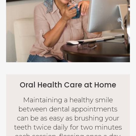
Oral Health Care at Home
Maintaining a healthy smile
between dental appointments
can be as easy as brushing your
teeth twice daily for two minutes