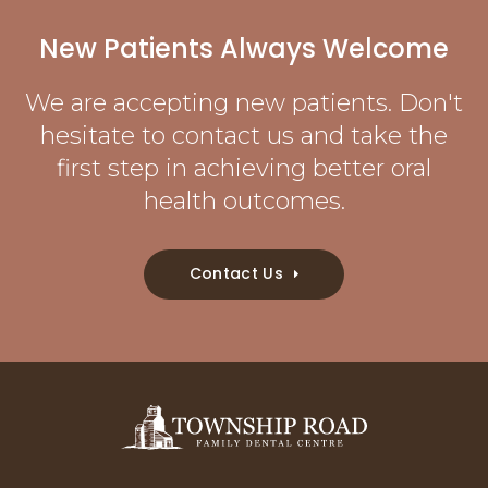
New Patients Always Welcome
We are accepting new patients. Don't
hesitate to contact us and take the
first step in achieving better oral
health outcomes.
Contact Us