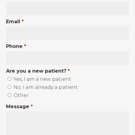
Email
*
Phone
*
Are you a new patient?
*
Yes, I am a new patient
No, I am already a patient
Other
Message
*