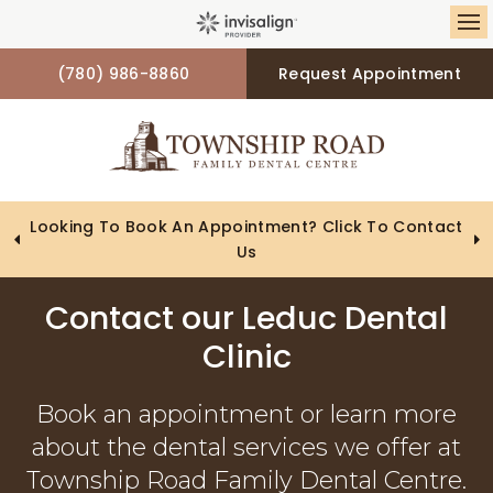
Op
(780) 986-8860
Request Appointment
Looking To Book An Appointment? Click To Contact
Us
Contact our Leduc Dental
Clinic
Book an appointment or learn more
about the dental services we offer at
Township Road Family Dental Centre.