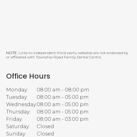
NOTE:
Links to independent third-party websites are not endorsed by
or affiliated with Township Road Family Dental Centre.
Office Hours
Monday:
08:00 am - 08:00 pm
Tuesday:
08:00 am - 05:00 pm
Wednesday:
08:00 am - 05:00 pm
Thursday:
08:00 am - 05:00 pm
Friday:
08:00 am - 03:00 pm
Saturday:
Closed
Sunday:
Closed