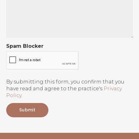
Spam Blocker
By submitting this form, you confirm that you
have read and agree to the practice's
Privacy
Policy
.