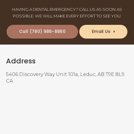
HAVING A DENTAL EMERGENCY? CALL US AS SOON AS
POSSIBLE. WE WILL MAKE EVERY EFFORT TO SEE YOU.
(780) 986-8860
Email Us
Address
5406 Discovery Way Unit 101a
Leduc
AB
T9E 8L9
CA