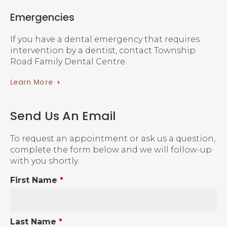
Emergencies
If you have a dental emergency that requires
intervention by a dentist, contact Township
Road Family Dental Centre.
Learn More
Send Us An Email
To request an appointment or ask us a question,
complete the form below and we will follow-up
with you shortly.
First Name
*
Last Name
*