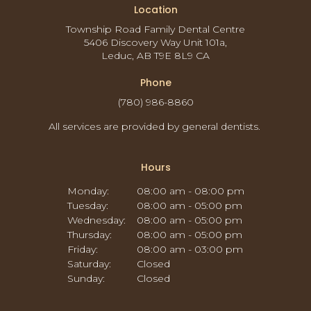
Location
Township Road Family Dental Centre
5406 Discovery Way Unit 101a
Leduc
AB
T9E 8L9
CA
Phone
(780) 986-8860
All services are provided by general dentists.
Hours
Monday:
08:00 am - 08:00 pm
Tuesday:
08:00 am - 05:00 pm
Wednesday:
08:00 am - 05:00 pm
Thursday:
08:00 am - 05:00 pm
Friday:
08:00 am - 03:00 pm
Saturday:
Closed
Sunday:
Closed