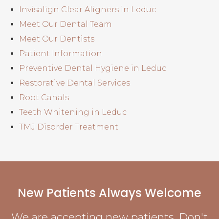
Invisalign Clear Aligners in Leduc
Meet Our Dental Team
Meet Our Dentists
Patient Information
Preventive Dental Hygiene in Leduc
Restorative Dental Services
Root Canals
Teeth Whitening in Leduc
TMJ Disorder Treatment
New Patients Always Welcome
We are accepting new patients. Don't