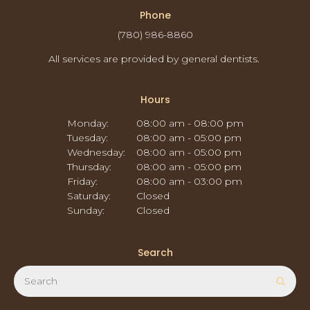
Phone
(780) 986-8860
All services are provided by general dentists.
Hours
Monday:
08:00 am - 08:00 pm
Tuesday:
08:00 am - 05:00 pm
Wednesday:
08:00 am - 05:00 pm
Thursday:
08:00 am - 05:00 pm
Friday:
08:00 am - 03:00 pm
Saturday:
Closed
Sunday:
Closed
Search
Search
Sear