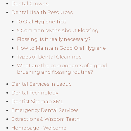
Dental Crowns
Dental Health Resources
10 Oral Hygiene Tips
5 Common Myths About Flossing
Flossing: is it really necessary?
How to Maintain Good Oral Hygiene
Types of Dental Cleanings
What are the components of a good
brushing and flossing routine?
Dental Services in Leduc
Dental Technology
Dentist Sitemap XML
Emergency Dental Services
Extractions & Wisdom Teeth
Homepage - Welcome