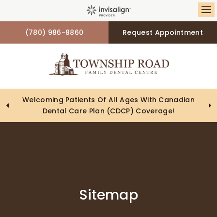
Op
(780) 986-8860
Request Appointment
Looking To Book An Appointment? Click To Contact
Welcoming Patients Of All Ages With Canadian
Dental Care Plan (CDCP) Coverage!
Us
Sitemap