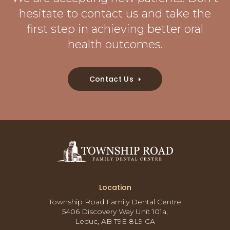
hesitate to contact us and take the
first step in achieving better oral
health outcomes.
Contact Us
Location
Township Road Family Dental Centre
5406 Discovery Way Unit 101a
Leduc
AB
T9E 8L9
CA