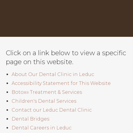
Click on a link below to view a specific
page on this website.
About Our Dental Clinic in Leduc
Accessibility Statement for This Website
Botox
Treatment & Services
®
Children's Dental Services
Contact our Leduc Dental Clinic
Dental Bridges
Dental Careers in Leduc