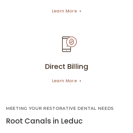
Learn More
Direct Billing
Learn More
MEETING YOUR RESTORATIVE DENTAL NEEDS
Root Canals in Leduc