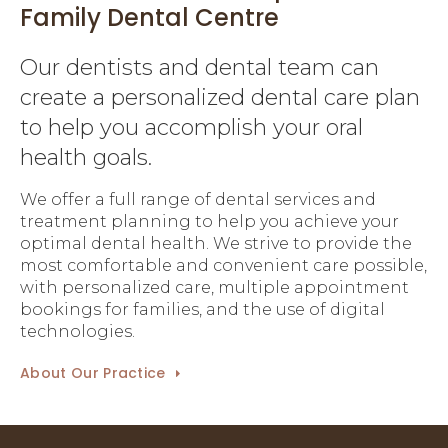
Family Dental Centre
Our dentists and dental team can
create a personalized dental care plan
to help you accomplish your oral
health goals.
We offer a full range of dental services and
treatment planning to help you achieve your
optimal dental health. We strive to provide the
most comfortable and convenient care possible,
with personalized care, multiple appointment
bookings for families, and the use of digital
technologies.
About Our Practice