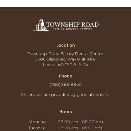
Location
Township Road Family Dental Centre
5406 Discovery Way Unit 101a
Leduc
AB
T9E 8L9
CA
Phone
(780) 986-8860
All services are provided by general dentists.
Hours
Monday:
08:00 am - 08:00 pm
Tuesday:
08:00 am - 05:00 pm