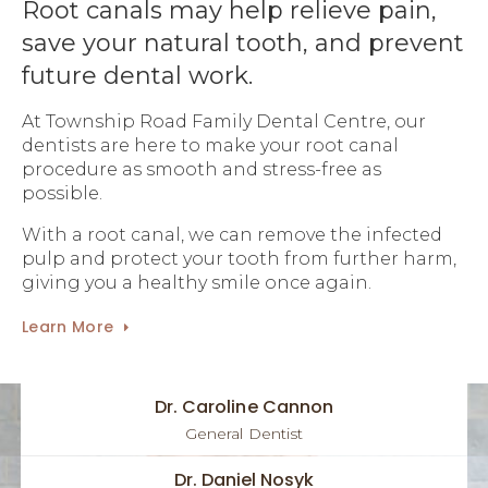
Root canals may help relieve pain,
save your natural tooth, and prevent
future dental work.
At Township Road Family Dental Centre, our
dentists are here to make your root canal
procedure as smooth and stress-free as
possible.
With a root canal, we can remove the infected
pulp and protect your tooth from further harm,
giving you a healthy smile once again.
Learn More
Dr. Caroline Cannon
General Dentist
Dr. Daniel Nosyk