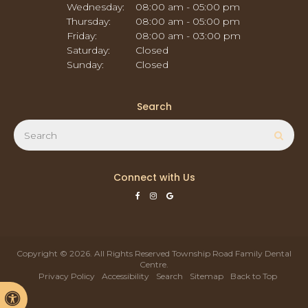
Wednesday:
08:00 am - 05:00 pm
Thursday:
08:00 am - 05:00 pm
Friday:
08:00 am - 03:00 pm
Saturday:
Closed
Sunday:
Closed
Search
Search
Sear
Connect with Us
Copyright © 2026. All Rights Reserved
Township Road Family Dental
Centre
.
Privacy Policy
Accessibility
Search
Sitemap
Back to Top
Accessible Version