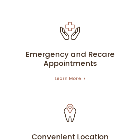
Emergency and Recare
Appointments
Learn More
Convenient Location