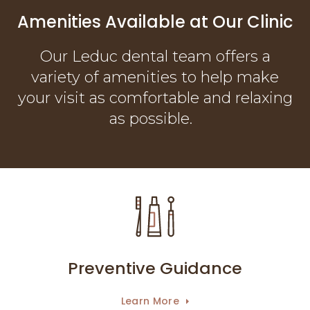
Amenities Available at Our Clinic
Our Leduc dental team offers a
variety of amenities to help make
your visit as comfortable and relaxing
as possible.
Preventive Guidance
Learn More