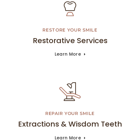
RESTORE YOUR SMILE
Restorative Services
Learn More
REPAIR YOUR SMILE
Extractions & Wisdom Teeth
Learn More