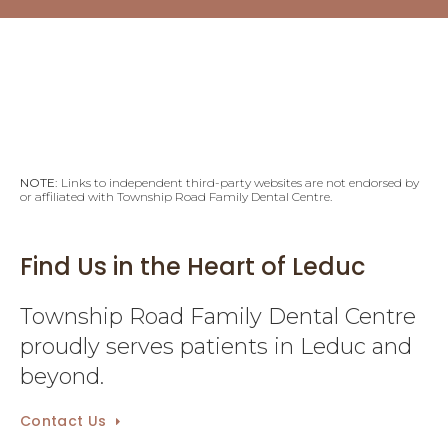
NOTE:
Links to independent third-party websites are not endorsed by
or affiliated with Township Road Family Dental Centre.
Find Us in the Heart of Leduc
Township Road Family Dental Centre
proudly serves patients in Leduc and
beyond.
Contact Us