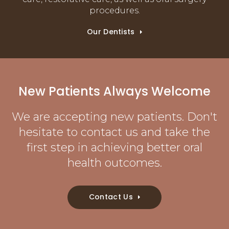
procedures.
Our Dentists
New Patients Always Welcome
We are accepting new patients. Don't
hesitate to contact us and take the
first step in achieving better oral
health outcomes.
Contact Us