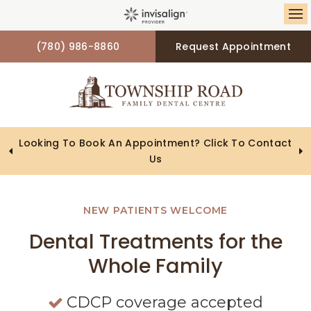
Op
(780) 986-8860
Request Appointment
Looking To Book An Appointment? Click To Contact
Us
NEW PATIENTS WELCOME
NEW PATIENTS WELCOME
NEW PATIENTS WELCOME
Dental Treatments for the
Dental Treatments for the
Dental Treatments for the
Whole Family
Whole Family
Whole Family
CDCP coverage accepted
CDCP coverage accepted
CDCP coverage accepted