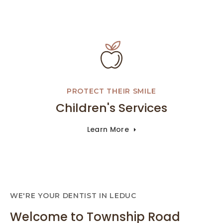
PROTECT THEIR SMILE
Children's Services
Learn More
WE'RE YOUR DENTIST IN LEDUC
Welcome to Township Road