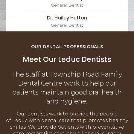
General Dentist
Dr. Hailey Hutton
General Dentist
OUR DENTAL PROFESSIONALS
Meet Our Leduc Dentists
The staff at Township Road Family
Dental Centre work to help our
patients maintain good oral health
and hygiene.
Our dentists work to provide the people
of Leduc with dental care that promotes healthy
smiles. We provide patients with preventative
care, restorative care, as well as oral surgery