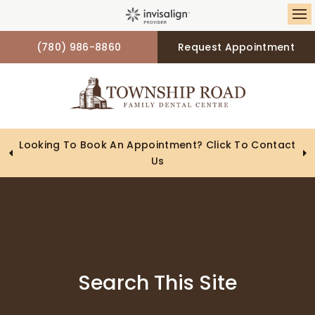
Op
(780) 986-8860
Request Appointment
Looking To Book An Appointment? Click To Contact
Us
Search This Site