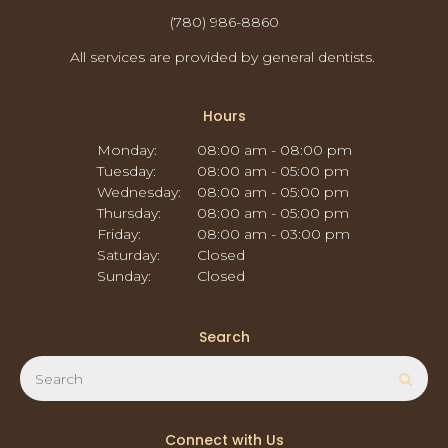
(780) 986-8860
All services are provided by general dentists.
Hours
Monday:
08:00 am - 08:00 pm
Tuesday:
08:00 am - 05:00 pm
Wednesday:
08:00 am - 05:00 pm
Thursday:
08:00 am - 05:00 pm
Friday:
08:00 am - 03:00 pm
Saturday:
Closed
Sunday:
Closed
Search
Search
Sear
Connect with Us