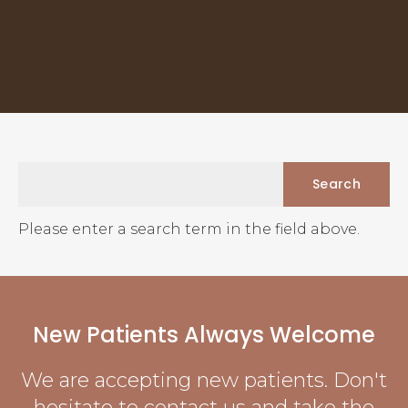
Please enter a search term in the field above.
New Patients Always Welcome
We are accepting new patients. Don't
hesitate to contact us and take the