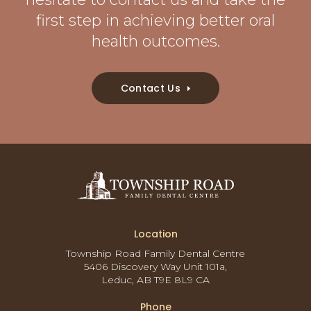
first step in achieving better oral
health outcomes.
Contact Us
Location
Township Road Family Dental Centre
5406 Discovery Way Unit 101a
Leduc
AB
T9E 8L9
CA
Phone