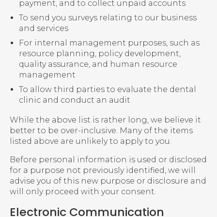
payment, and to collect unpaid accounts
To send you surveys relating to our business
and services
For internal management purposes, such as
resource planning, policy development,
quality assurance, and human resource
management
To allow third parties to evaluate the dental
clinic and conduct an audit
While the above list is rather long, we believe it
better to be over-inclusive. Many of the items
listed above are unlikely to apply to you.
Before personal information is used or disclosed
for a purpose not previously identified, we will
advise you of this new purpose or disclosure and
will only proceed with your consent.
Electronic Communication