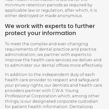
minimum retention periods as required by
applicable law or regulation, after which, it is
either destroyed or made anonymous.
We work with experts to further
protect your information
To meet the complex and ever-changing
requirements of dental practice and practice
administration, we partner with experts to
improve the health care services we deliver and
to administer our dental offices more effectively.
In addition to the independent duty of each
health care provider to respect and safeguard
your privacy rights, our dentists and health care
providers partner with C.W.A. Young
Professional Corporation which, among other
things, is our designated corporate custodian
for patient health information. Dentalcorp