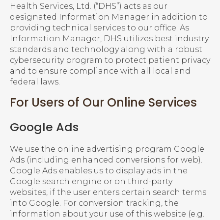
Health Services, Ltd. (“DHS”) acts as our
designated Information Manager in addition to
providing technical services to our office. As
Information Manager, DHS utilizes best industry
standards and technology along with a robust
cybersecurity program to protect patient privacy
and to ensure compliance with all local and
federal laws.
For Users of Our Online Services
Google Ads
We use the online advertising program Google
Ads (including enhanced conversions for web).
Google Ads enables us to display ads in the
Google search engine or on third-party
websites, if the user enters certain search terms
into Google. For conversion tracking, the
information about your use of this website (e.g.