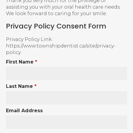
Thank you very much for the privilege of
assisting you with your oral health care needs.
We look forward to caring for your smile.
Privacy Policy Consent Form
Privacy Policy Link:
https://www.townshipdentist.ca/site/privacy-
policy
First Name
*
Last Name
*
Email Address