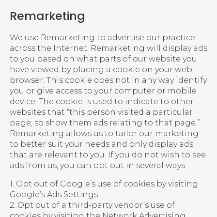
Remarketing
We use Remarketing to advertise our practice
across the Internet. Remarketing will display ads
to you based on what parts of our website you
have viewed by placing a cookie on your web
browser. This cookie does not in any way identify
you or give access to your computer or mobile
device. The cookie is used to indicate to other
websites that “this person visited a particular
page, so show them ads relating to that page.”
Remarketing allows us to tailor our marketing
to better suit your needs and only display ads
that are relevant to you. If you do not wish to see
ads from us, you can opt out in several ways:
1. Opt out of Google’s use of cookies by visiting
Google’s Ads Settings
2. Opt out of a third-party vendor’s use of
cookies by visiting the Network Advertising