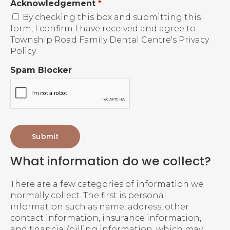
Acknowledgement
*
By checking this box and submitting this
form, I confirm I have received and agree to
Township Road Family Dental Centre's Privacy
Policy.
Spam Blocker
What information do we collect?
There are a few categories of information we
normally collect. The first is personal
information such as name, address, other
contact information, insurance information,
and financial/billing information, which may