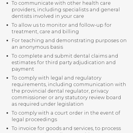
To communicate with other health care
providers, including specialists and general
dentists involved in your care
To allow us to monitor and follow-up for
treatment, care and billing
For teaching and demonstrating purposes on
an anonymous basis
To complete and submit dental claims and
estimates for third party adjudication and
payment
To comply with legal and regulatory
requirements, including communication with
the provincial dental regulator, privacy
commissioner or any statutory review board
as required under legislation
To comply with a court order in the event of
legal proceedings
To invoice for goods and services, to process