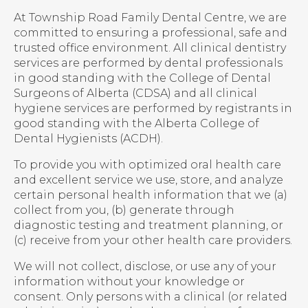
At Township Road Family Dental Centre, we are
committed to ensuring a professional, safe and
trusted office environment. All clinical dentistry
services are performed by dental professionals
in good standing with the College of Dental
Surgeons of Alberta (CDSA) and all clinical
hygiene services are performed by registrants in
good standing with the Alberta College of
Dental Hygienists (ACDH).
To provide you with optimized oral health care
and excellent service we use, store, and analyze
certain personal health information that we (a)
collect from you, (b) generate through
diagnostic testing and treatment planning, or
(c) receive from your other health care providers.
We will not collect, disclose, or use any of your
information without your knowledge or
consent. Only persons with a clinical (or related