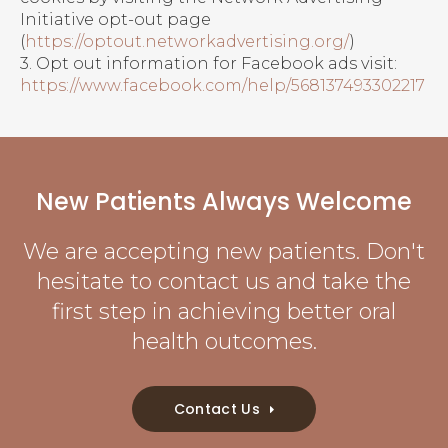
Initiative opt-out page
(
https://optout.networkadvertising.org/
)
3. Opt out information for Facebook ads visit:
https://www.facebook.com/help/568137493302217
New Patients Always Welcome
We are accepting new patients. Don't
hesitate to contact us and take the
first step in achieving better oral
health outcomes.
Contact Us