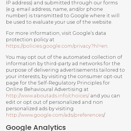
IP address) and submitted through our forms
(e.g. email address, name, and/or phone
number) is transmitted to Google where it will
be used to evaluate your use of the website.
For more information, visit Google’s data
protection policy at
https://policies.google.com/privacy?hl=en
.
You may opt out of the automated collection of
information by third-party ad networks for the
purpose of delivering advertisements tailored to
your interests, by visiting the consumer opt-out
page for the Self-Regulatory Principles for
Online Behavioural Advertising at
http://www.aboutads.info/choices/
and you can
edit or opt out of personalized and non
personalized ads by visiting
http://www.google.com/ads/preferences
/.
Google Analytics