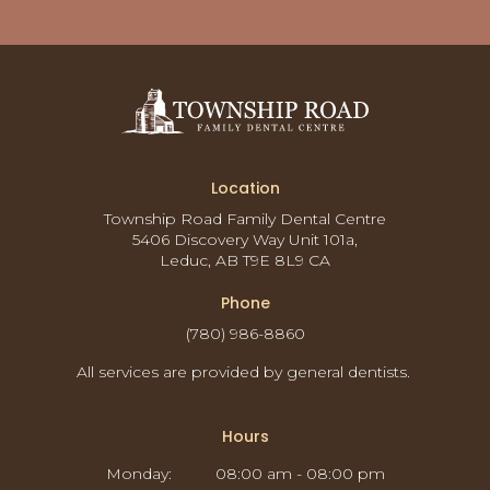
Location
Township Road Family Dental Centre
5406 Discovery Way Unit 101a
Leduc
AB
T9E 8L9
CA
Phone
(780) 986-8860
All services are provided by general dentists.
Hours
Monday:
08:00 am - 08:00 pm