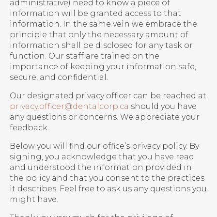
administrative) need to know a piece of
information will be granted access to that
information. In the same vein we embrace the
principle that only the necessary amount of
information shall be disclosed for any task or
function. Our staff are trained on the
importance of keeping your information safe,
secure, and confidential.
Our designated privacy officer can be reached at
privacy.officer@dentalcorp.ca
should you have
any questions or concerns. We appreciate your
feedback.
Below you will find our office’s privacy policy. By
signing, you acknowledge that you have read
and understood the information provided in
the policy and that you consent to the practices
it describes. Feel free to ask us any questions you
might have.