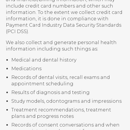
include credit card numbers and other such
information. To the extent we collect credit card
information, it is done in compliance with
Payment Card Industry Data Security Standards
(PCI DSS).
We also collect and generate personal health
information including such things as:
Medical and dental history
Medications
Records of dental visits, recall exams and
appointment scheduling
Results of diagnosis and testing
Study models, odontograms and impressions
Treatment recommendations, treatment
plans and progress notes
Records of consent conversations and when