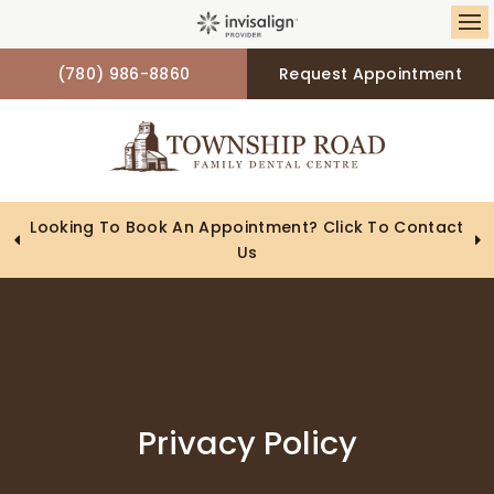
Op
(780) 986-8860
Request Appointment
Looking To Book An Appointment? Click To Contact
Us
Privacy Policy