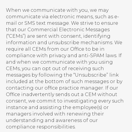
When we communicate with you, we may
communicate via electronic means, such as e-
mail or SMS text message. We strive to ensure
that our Commercial Electronic Messages
(“CEMs”) are sent with consent, identifying
information and unsubscribe mechanisms. We
require all CEMs from our Office to be in
compliance with privacy and anti-SPAM laws. If
and when we communicate with you using
CEMs, you can opt out of receiving such
messages by following the “Unsubscribe” link
included at the bottom of such messages or by
contacting our office practice manager. If our
Office inadvertently sends out a CEM without
consent, we commit to investigating every such
instance and assisting the employee(s) or
managers involved with renewing their
understanding and awareness of our
compliance responsibilities.