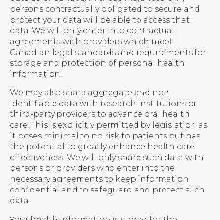
persons contractually obligated to secure and
protect your data will be able to access that
data. We will only enter into contractual
agreements with providers which meet
Canadian legal standards and requirements for
storage and protection of personal health
information.
We may also share aggregate and non-
identifiable data with research institutions or
third-party providers to advance oral health
care. This is explicitly permitted by legislation as
it poses minimal to no risk to patients but has
the potential to greatly enhance health care
effectiveness. We will only share such data with
persons or providers who enter into the
necessary agreements to keep information
confidential and to safeguard and protect such
data.
Your health information is stored for the