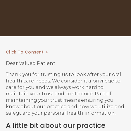
Click To Consent
Dear Valued Patient
Thank you for trusting us to look after your oral
health care needs. We consider it a privilege to
care for you and we always work hard to
maintain your trust and confidence. Part of
maintaining your trust means ensuring you
know about our practice and how we utilize and
safeguard your personal health information.
A little bit about our practice