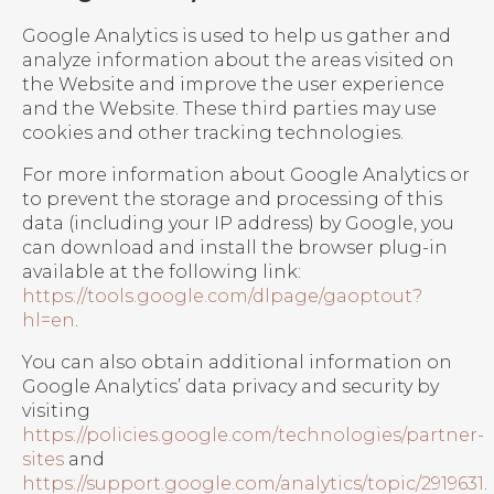
Google Analytics is used to help us gather and
analyze information about the areas visited on
the Website and improve the user experience
and the Website. These third parties may use
cookies and other tracking technologies.
For more information about Google Analytics or
to prevent the storage and processing of this
data (including your IP address) by Google, you
can download and install the browser plug-in
available at the following link:
https://tools.google.com/dlpage/gaoptout?
hl=en
.
You can also obtain additional information on
Google Analytics’ data privacy and security by
visiting
https://policies.google.com/technologies/partner-
sites
and
https://support.google.com/analytics/topic/2919631
.