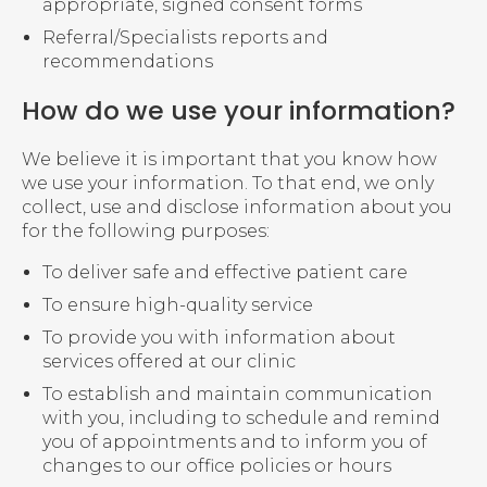
appropriate, signed consent forms
Referral/Specialists reports and
recommendations
How do we use your information?
We believe it is important that you know how
we use your information. To that end, we only
collect, use and disclose information about you
for the following purposes:
To deliver safe and effective patient care
To ensure high-quality service
To provide you with information about
services offered at our clinic
To establish and maintain communication
with you, including to schedule and remind
you of appointments and to inform you of
changes to our office policies or hours