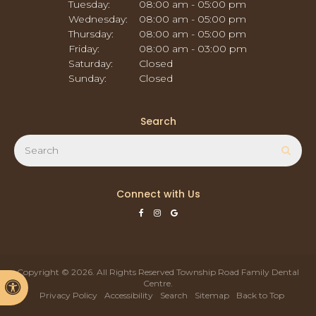
Tuesday:
08:00 am - 05:00 pm
Wednesday:
08:00 am - 05:00 pm
Thursday:
08:00 am - 05:00 pm
Friday:
08:00 am - 03:00 pm
Saturday:
Closed
Sunday:
Closed
Search
Search
Sear
Connect with Us
Copyright © 2026. All Rights Reserved
Township Road Family Dental
Centre
.
Accessible Version
Privacy Policy
Accessibility
Search
Sitemap
Back to Top