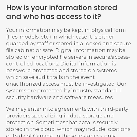
How is your information stored
and who has access to it?
Your information may be kept in physical form
(files, models, etc.) in which case it is either
guarded by staff or stored in a locked and secure
file cabinet or safe. Digital information may be
stored on encrypted file servers in secure/access-
controlled locations. Digital information is
password protected and stored on systems
which save audit trails in the event
unauthorized access must be investigated. Our
systems are protected by industry standard IT
security hardware and software measures.
We may enter into agreements with third-party
providers specializing in data storage and
protection. Sometimes that data is securely
stored in the cloud, which may include locations
outside of Canada. In those instances, only