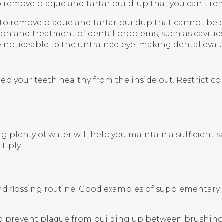
to remove plaque and tartar build-up that you can't re
y to remove plaque and tartar buildup that cannot be
ction and treatment of dental problems, such as caviti
e noticeable to the untrained eye, making dental evalu
keep your teeth healthy from the inside out. Restrict 
 plenty of water will help you maintain a sufficient s
tiply.
and flossing routine. Good examples of supplementar
d prevent plaque from building up between brushing a