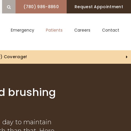
(780) 986-8860
Request Appointment
Open Search Box
Emergency
Patients
Careers
Contact
P) Coverage!
d brushing
a day to maintain
th than that. Here,