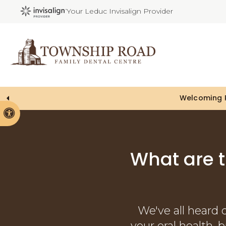
Your Leduc Invisalign Provider
Welcoming P
Accessible Version
What are 
We've all heard 
your oral health, 