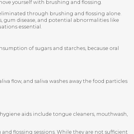
move yourself with brushing and flossing.
 eliminated through brushing and flossing alone.
es, gum disease, and potential abnormalities like
ations essential.
consumption of sugars and starches, because oral
aliva flow, and saliva washes away the food particles
y hygiene aids include tongue cleaners, mouthwash,
nd flossing sessions. While they are not sufficient