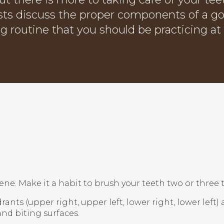
sts discuss the proper components of a g
ng routine that you should be practicing a
ene. Make it a habit to brush your teeth two or three
drants (upper right, upper left, lower right, lower left
and biting surfaces.