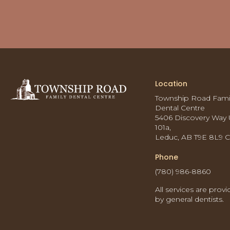
Location
Township Road Fami
Dental Centre
5406 Discovery Way 
101a
Leduc
AB
T9E 8L9
Phone
(780) 986-8860
All services are prov
by general dentists.