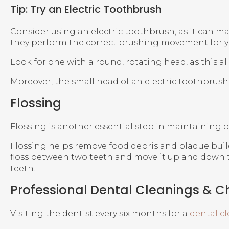
Tip: Try an Electric Toothbrush
Consider using an electric toothbrush, as it can ma
they perform the correct brushing movement for y
Look for one with a round, rotating head, as this al
Moreover, the small head of an electric toothbrush 
Flossing
Flossing is another essential step in maintaining or
Flossing helps remove food debris and plaque build
floss between two teeth and move it up and down th
teeth.
Professional Dental Cleanings & 
Visiting the dentist every six months for a
dental c