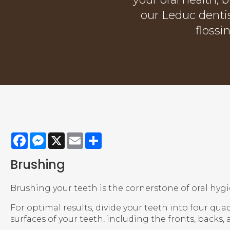
our Leduc denti
flossi
Facebook
Messenger
X
Email
Share
Brushing
Brushing your teeth is the cornerstone of oral hygi
For optimal results, divide your teeth into four qua
surfaces of your teeth, including the fronts, backs, 