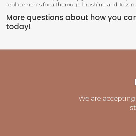
replacements for a thorough brushing and flossing 
More questions about how you ca
today!
We are accepting 
s