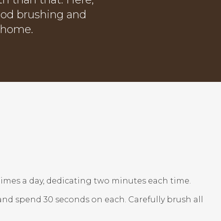
ood brushing and
t home.
 times a day, dedicating two minutes each time.
) and spend 30 seconds on each. Carefully brush all