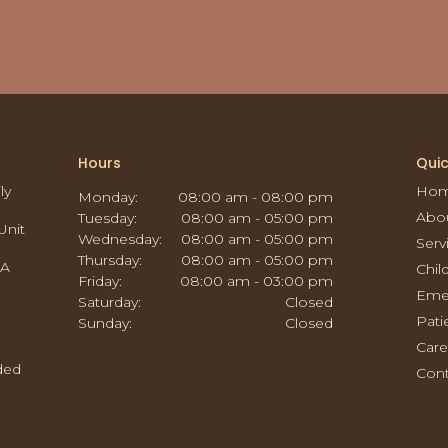
Hours
Quic
ly
Ho
Monday:
08:00 am - 08:00 pm
Abo
Tuesday:
08:00 am - 05:00 pm
Unit
Wednesday:
08:00 am - 05:00 pm
Serv
Thursday:
08:00 am - 05:00 pm
CA
Chil
Friday:
08:00 am - 03:00 pm
Eme
Saturday:
Closed
Pati
Sunday:
Closed
Care
ided
Cont