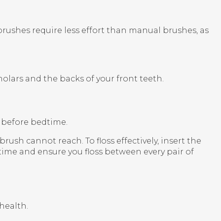
brushes require less effort than manual brushes, as
molars and the backs of your front teeth.
y before bedtime.
sh cannot reach. To floss effectively, insert the
time and ensure you floss between every pair of
health.