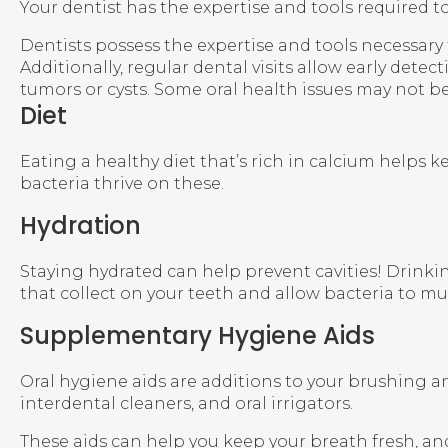
Your dentist has the expertise and tools required 
Dentists possess the expertise and tools necessar
Additionally, regular dental visits allow early dete
tumors or cysts. Some oral health issues may not b
Diet
Eating a healthy diet that’s rich in calcium helps 
bacteria thrive on these.
Hydration
Staying hydrated can help prevent cavities! Drinking
that collect on your teeth and allow bacteria to mul
Supplementary Hygiene Aids
Oral hygiene aids are additions to your brushing 
interdental cleaners, and oral irrigators.
These aids can help you keep your breath fresh, an