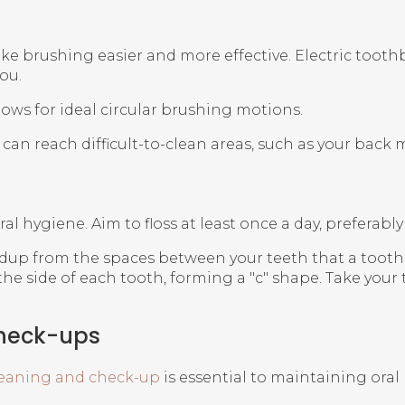
ke brushing easier and more effective. Electric tooth
ou.
lows for ideal circular brushing motions.
can reach difficult-to-clean areas, such as your back 
al hygiene. Aim to floss at least once a day, preferabl
up from the spaces between your teeth that a toothbru
e side of each tooth, forming a "c" shape. Take your 
Check-ups
leaning and check-up
is essential to maintaining oral 