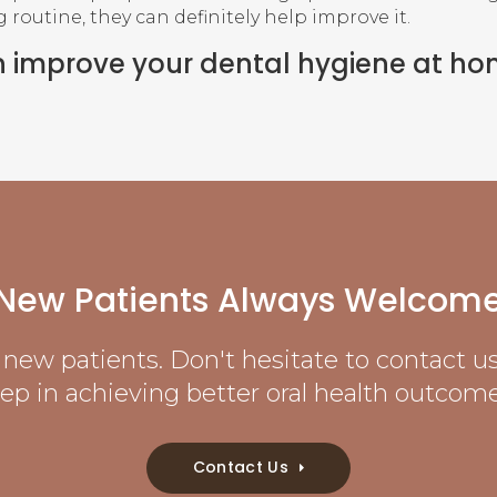
routine, they can definitely help improve it.
n improve your dental hygiene at h
New Patients Always Welcom
new patients. Don't hesitate to contact us 
tep in achieving better oral health outcome
Contact Us