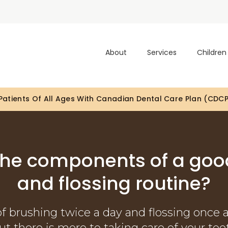
About
Services
Children
atients Of All Ages With Canadian Dental Care Plan (CDC
Looking To Book An Appointment? Click To Contact Us
the components of a goo
and flossing routine?
of brushing twice a day and flossing once 
but there is more to taking care of your tee