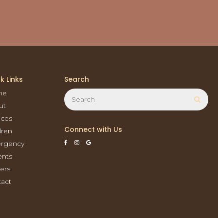
k Links
Search
Search
me
Sear
ut
ices
Connect with Us
dren
rgency
ents
ers
act