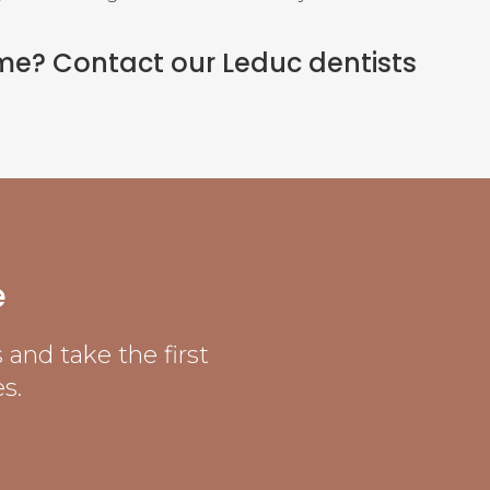
ome?
Contact our Leduc dentists
e
and take the first
s.