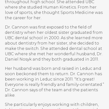
throughout high school. She attended UBC
where she studied Human Kinetics. From her
love of sports, she thought Sports Medicine was
the career for her.
Dr. Cannon was first exposed to the field of
dentistry when her oldest sister graduated from
UBC dental school in 2000. As she learned more
about dentistry from her sister, she decided to
make the switch. She attended dental school at
UBC where she met her wonderful husband, Dr.
Daniel Nosyk and they both graduated in 2011.
Her husband was born and raised in Leduc and
soon beckoned them to return. Dr. Cannon has
been working in Leduc since 2011. “It’s great!
Everyone is really friendly and family-orientated.”
Dr. Cannon says of the team and the patients
alike.
She particularly enjoys working with children,