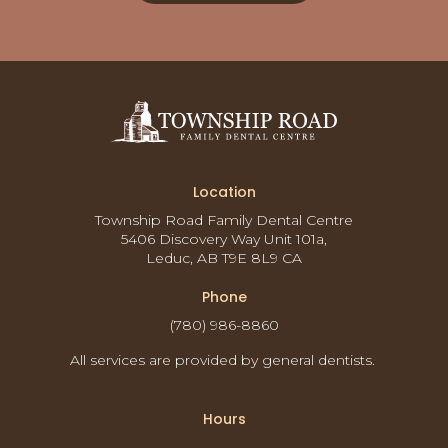
Location
Township Road Family Dental Centre
5406 Discovery Way Unit 101a
Leduc
AB
T9E 8L9
CA
Phone
(780) 986-8860
All services are provided by general dentists.
Hours