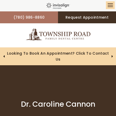
Op
(780) 986-8860
Request Appointment
Looking To Book An Appointment? Click To Contact
Us
Dr. Caroline Cannon