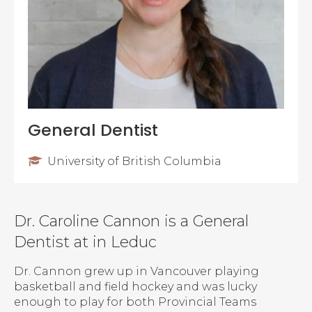
General Dentist
University of British Columbia
Dr. Caroline Cannon is a General
Dentist at in Leduc
Dr. Cannon grew up in Vancouver playing
basketball and field hockey and was lucky
enough to play for both Provincial Teams