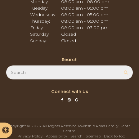
Monday:
08:00 am - 08:00 pm
Tuesday:
08:00 am - 05:00 pm
Wednesday:
08:00 am - 05:00 pm
Thursday:
08:00 am - 05:00 pm
Friday:
08:00 am - 03:00 pm
Saturday:
Closed
Sunday:
Closed
Search
Search
Sear
Connect with Us
Copyright © 2026. All Rights Reserved
Township Road Family Dental
Accessible Version
Centre
.
Privacy Policy
Accessibility
Search
Sitemap
Back to Top