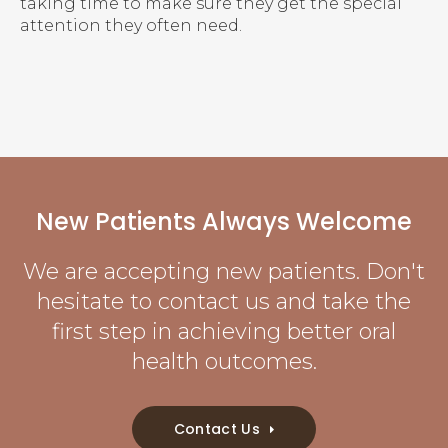
taking time to make sure they get the special
attention they often need.
New Patients Always Welcome
We are accepting new patients. Don't
hesitate to contact us and take the
first step in achieving better oral
health outcomes.
Contact Us