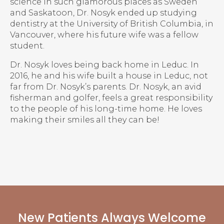
science in such glamorous places as Sweden
and Saskatoon, Dr. Nosyk ended up studying
dentistry at the University of British Columbia, in
Vancouver, where his future wife was a fellow
student.
Dr. Nosyk loves being back home in Leduc. In
2016, he and his wife built a house in Leduc, not
far from Dr. Nosyk’s parents. Dr. Nosyk, an avid
fisherman and golfer, feels a great responsibility
to the people of his long-time home. He loves
making their smiles all they can be!
New Patients Always Welcome