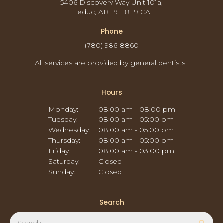
5406 Discovery Way Unit 101a
Leduc
AB
T9E 8L9
CA
Phone
(780) 986-8860
All services are provided by general dentists.
Hours
Monday:
08:00 am - 08:00 pm
Tuesday:
08:00 am - 05:00 pm
Wednesday:
08:00 am - 05:00 pm
Thursday:
08:00 am - 05:00 pm
Friday:
08:00 am - 03:00 pm
Saturday:
Closed
Sunday:
Closed
Search
Search
Sear