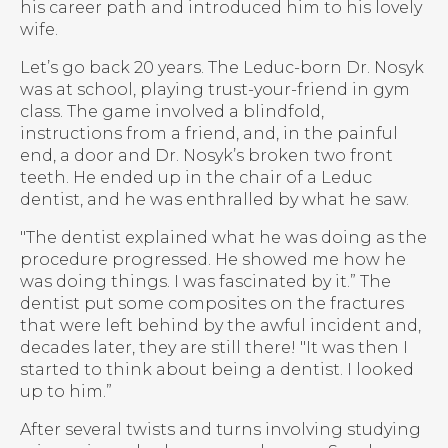
his career path and introduced him to his lovely
wife.
Let’s go back 20 years. The Leduc-born Dr. Nosyk
was at school, playing trust-your-friend in gym
class. The game involved a blindfold,
instructions from a friend, and, in the painful
end, a door and Dr. Nosyk’s broken two front
teeth. He ended up in the chair of a Leduc
dentist, and he was enthralled by what he saw.
"The dentist explained what he was doing as the
procedure progressed. He showed me how he
was doing things. I was fascinated by it.” The
dentist put some composites on the fractures
that were left behind by the awful incident and,
decades later, they are still there! "It was then I
started to think about being a dentist. I looked
up to him.”
After several twists and turns involving studying