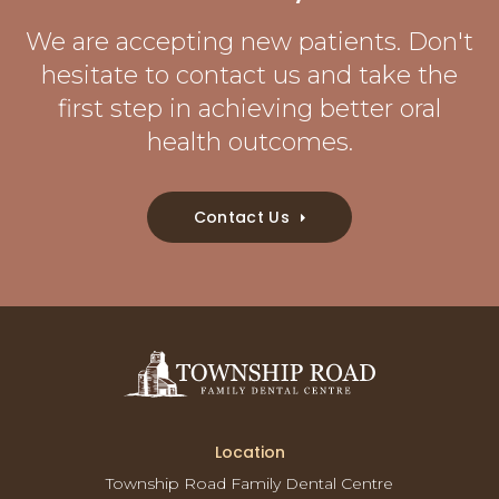
We are accepting new patients. Don't
hesitate to contact us and take the
first step in achieving better oral
health outcomes.
Contact Us
Location
Township Road Family Dental Centre