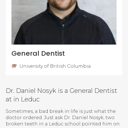
General Dentist
University of British Columbia
Dr. Daniel Nosyk is a General Dentist
at in Leduc
Sometimes, a bad break in life is just what the
doctor ordered. Just ask Dr. Daniel Nosyk; two
broken teeth in a Leduc school pointed him on