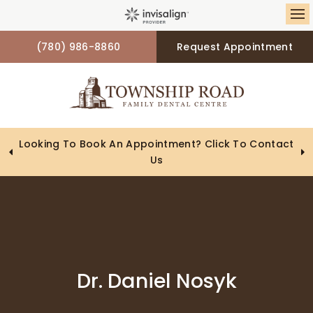
Op
(780) 986-8860
Request Appointment
Looking To Book An Appointment? Click To Contact
Us
Dr. Daniel Nosyk